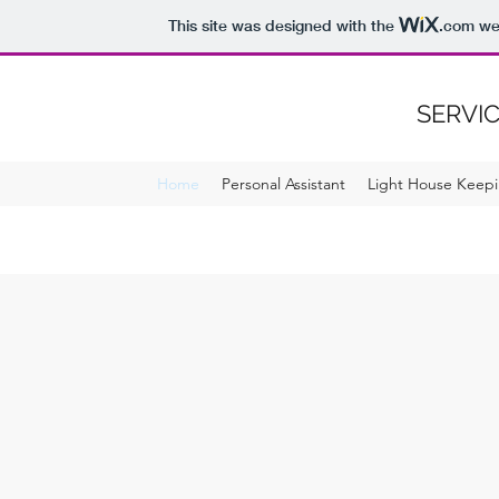
This site was designed with the
.com
web
SERVIC
Home
Personal Assistant
Light House Keepi