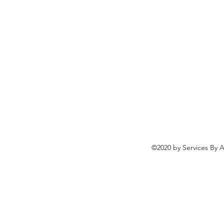
©2020 by Services By A