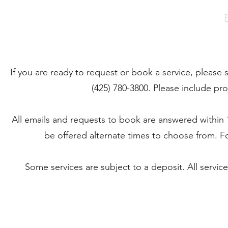
If you are ready to request or book a service, please
(425) 780-3800. Please include pro
All emails and requests to book are answered within 1 
be offered alternate times to choose from. Fo
Some services are subject to a deposit. All servic