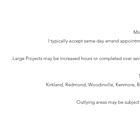
Mon
I typically accept same-day errand appointmen
Large Projects may be increased hours or completed over sev
Kirkland, Redmond, Woodinville, Kenmore, B
Outlying areas may be subject 